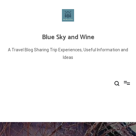
Skip
to
content
Blue Sky and Wine
A Travel Blog Sharing Trip Experiences, Useful Information and
Ideas