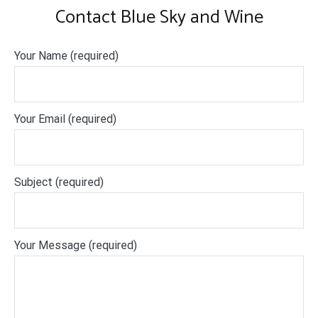
Contact Blue Sky and Wine
Your Name (required)
Your Email (required)
Subject (required)
Your Message (required)