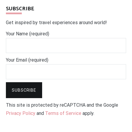
SUBSCRIBE
Get inspired by travel experiences around world!
Your Name (required)
Your Email (required)
This site is protected by reCAPTCHA and the Google
Privacy Policy
and
Terms of Service
apply.