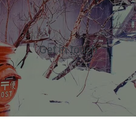
Get in touch