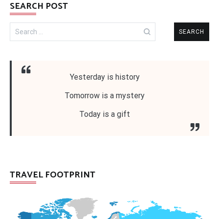
SEARCH POST
Search
for:
Yesterday is history
Tomorrow is a mystery
Today is a gift
TRAVEL FOOTPRINT