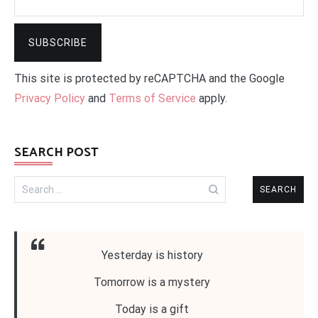
This site is protected by reCAPTCHA and the Google
Privacy Policy
and
Terms of Service
apply.
SEARCH POST
Search
for:
Yesterday is history
Tomorrow is a mystery
Today is a gift