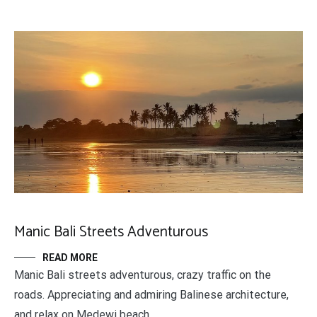
Manic Bali Streets Adventurous
READ MORE
Manic Bali streets adventurous, crazy traffic on the
roads. Appreciating and admiring Balinese architecture,
and relax on Medewi beach.