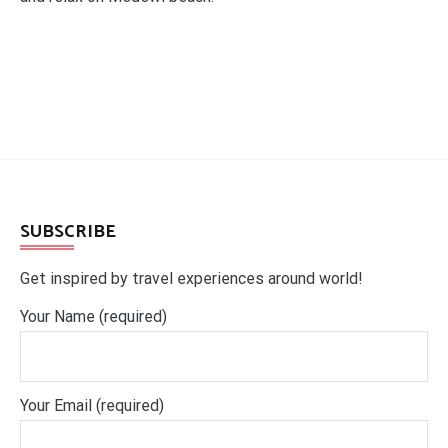
SUBSCRIBE
Get inspired by travel experiences around world!
Your Name (required)
Your Email (required)