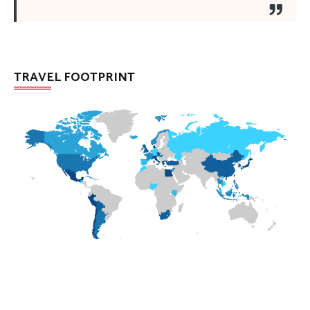
TRAVEL FOOTPRINT