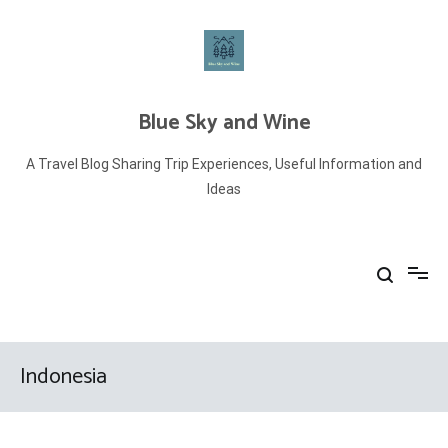
Skip
to
content
Blue Sky and Wine
A Travel Blog Sharing Trip Experiences, Useful Information and
Ideas
Indonesia