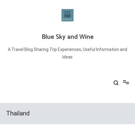
Skip
to
content
Blue Sky and Wine
A Travel Blog Sharing Trip Experiences, Useful Information and
Ideas
Thailand