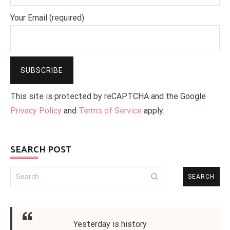
Your Email (required)
This site is protected by reCAPTCHA and the Google
Privacy Policy
and
Terms of Service
apply.
SEARCH POST
Search
for:
Yesterday is history