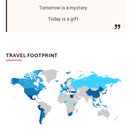
Tomorrow is a mystery
Today is a gift
TRAVEL FOOTPRINT