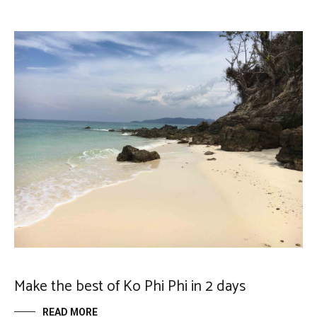
Make the best of Ko Phi Phi in 2 days
READ MORE