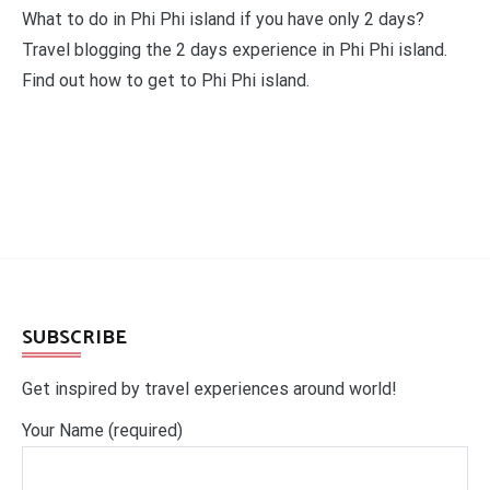
What to do in Phi Phi island if you have only 2 days?
Travel blogging the 2 days experience in Phi Phi island.
Find out how to get to Phi Phi island.
SUBSCRIBE
Get inspired by travel experiences around world!
Your Name (required)