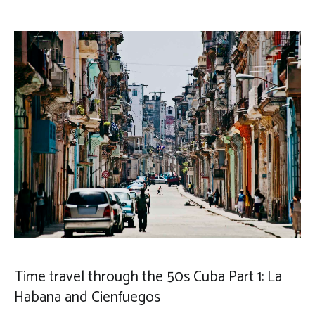
Time travel through the 50s Cuba Part 1: La
Habana and Cienfuegos