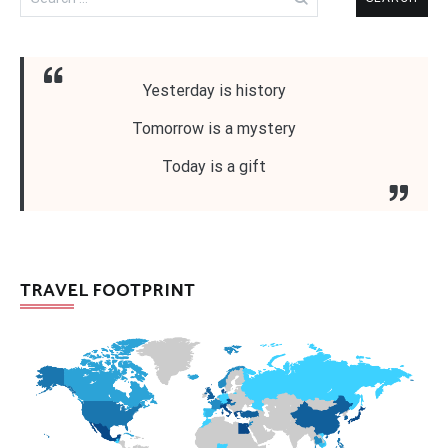
for:
Yesterday is history
Tomorrow is a mystery
Today is a gift
TRAVEL FOOTPRINT