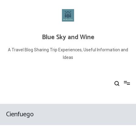
Skip
to
content
Blue Sky and Wine
A Travel Blog Sharing Trip Experiences, Useful Information and
Ideas
Cienfuego