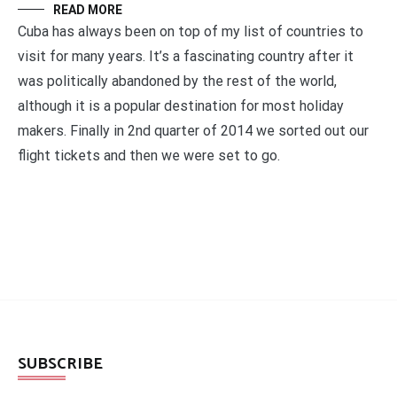
READ MORE
Cuba has always been on top of my list of countries to
visit for many years. It’s a fascinating country after it
was politically abandoned by the rest of the world,
although it is a popular destination for most holiday
makers. Finally in 2nd quarter of 2014 we sorted out our
flight tickets and then we were set to go.
SUBSCRIBE