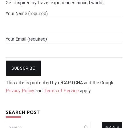
Get inspired by travel experiences around world!
Your Name (required)
Your Email (required)
This site is protected by reCAPTCHA and the Google
Privacy Policy
and
Terms of Service
apply.
SEARCH POST
Search