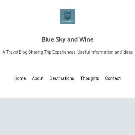
Blue Sky and Wine
A Travel Blog Sharing Trip Experiences, Useful Information and Ideas
Home
About
Destinations
Thoughts
Contact