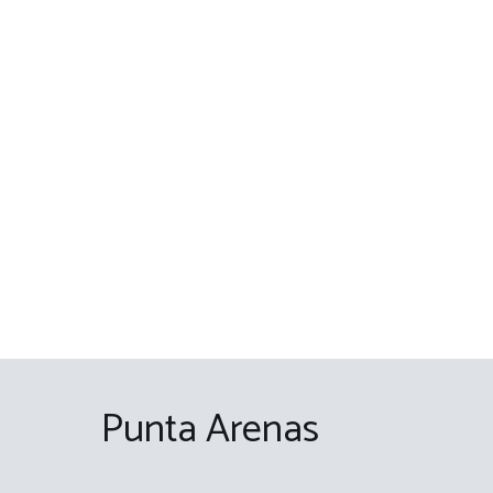
Skip
to
content
Punta Arenas