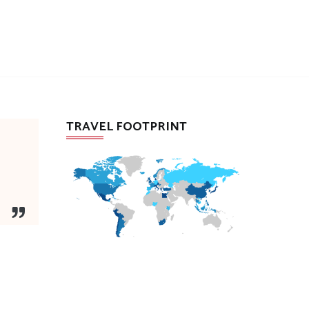
TRAVEL FOOTPRINT