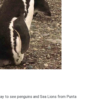
ay to see penguins and Sea Lions from Punta