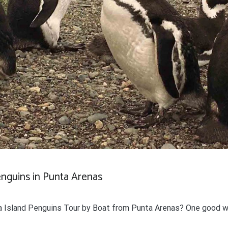
enguins in Punta Arenas
 Island Penguins Tour by Boat from Punta Arenas? One good w