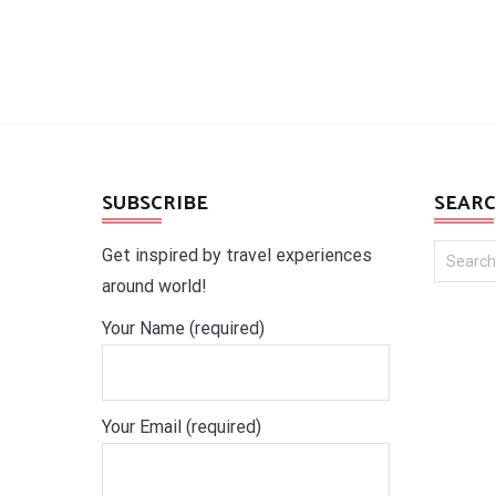
SUBSCRIBE
SEARC
Search
Get inspired by travel experiences
for:
around world!
Your Name (required)
Your Email (required)