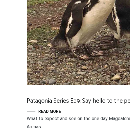
Patagonia Series Ep9: Say hello to the p
READ MORE
What to expect and see on the one day Magdalena
Arenas