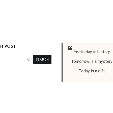
H POST
Yesterday is history
Tomorrow is a mystery
Today is a gift