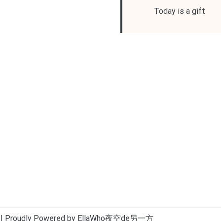
Today is a gift
| Proudly Powered by EllaWho夜空de另一方