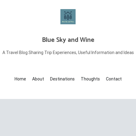
Blue Sky and Wine
A Travel Blog Sharing Trip Experiences, Useful Information and Ideas
Home
About
Destinations
Thoughts
Contact