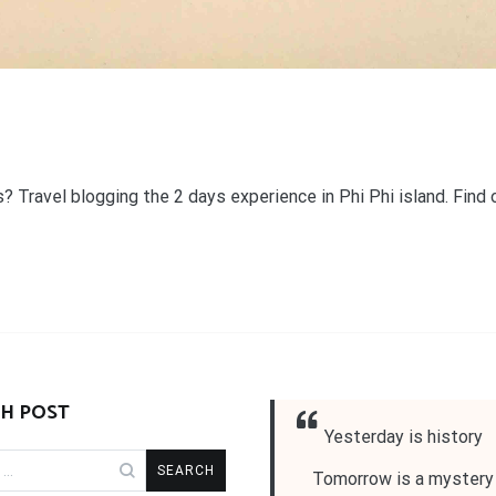
s? Travel blogging the 2 days experience in Phi Phi island. Find 
H POST
Yesterday is history
Tomorrow is a mystery