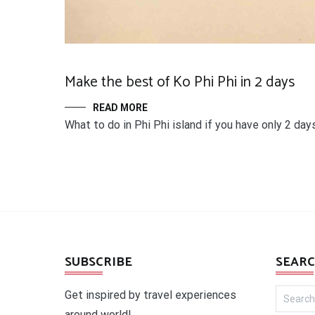
Make the best of Ko Phi Phi in 2 days
READ MORE
What to do in Phi Phi island if you have only 2 day
SUBSCRIBE
SEARC
Search
Get inspired by travel experiences
for:
around world!