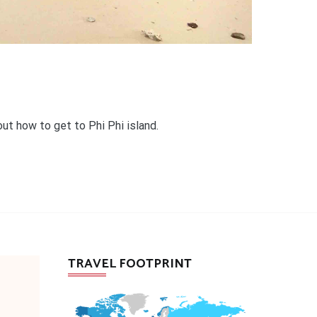
out how to get to Phi Phi island.
TRAVEL FOOTPRINT