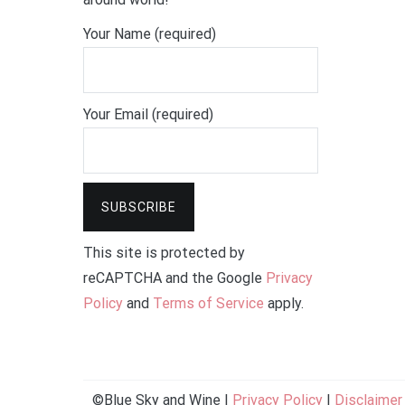
Your Name (required)
Your Email (required)
This site is protected by
reCAPTCHA and the Google
Privacy
Policy
and
Terms of Service
apply.
©Blue Sky and Wine |
Privacy Policy
|
Disclaimer