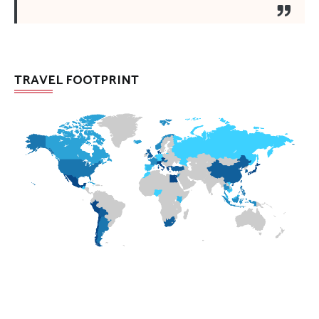
TRAVEL FOOTPRINT