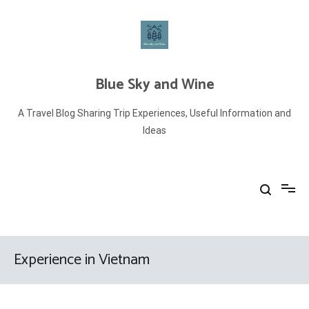
Skip
to
content
Blue Sky and Wine
A Travel Blog Sharing Trip Experiences, Useful Information and
Ideas
Experience in Vietnam