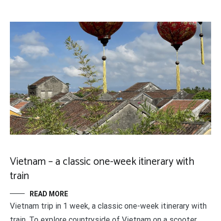
Vietnam – a classic one-week itinerary with
train
READ MORE
Vietnam trip in 1 week, a classic one-week itinerary with
train. To explore countryside of Vietnam on a scooter.