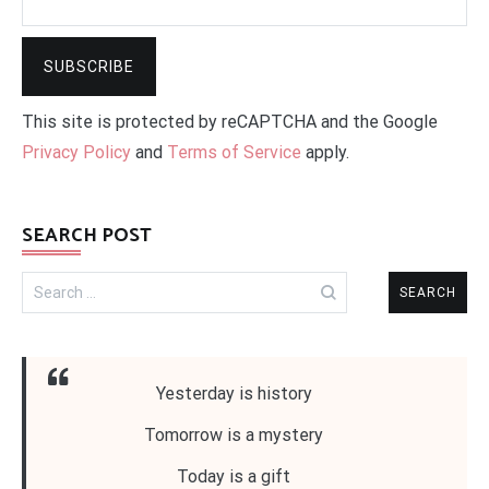
This site is protected by reCAPTCHA and the Google
Privacy Policy
and
Terms of Service
apply.
SEARCH POST
Search
for:
Yesterday is history
Tomorrow is a mystery
Today is a gift