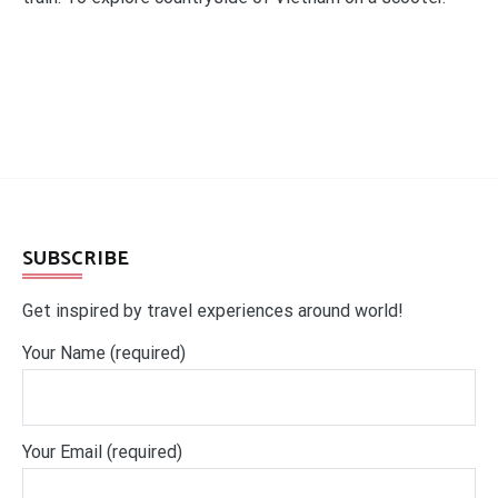
SUBSCRIBE
Get inspired by travel experiences around world!
Your Name (required)
Your Email (required)