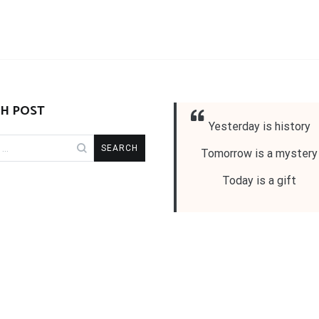
H POST
Yesterday is history
Tomorrow is a mystery
Today is a gift