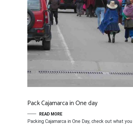
Pack Cajamarca in One day
READ MORE
Packing Cajamarca in One Day, check out what you c