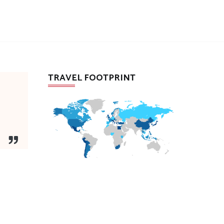
TRAVEL FOOTPRINT