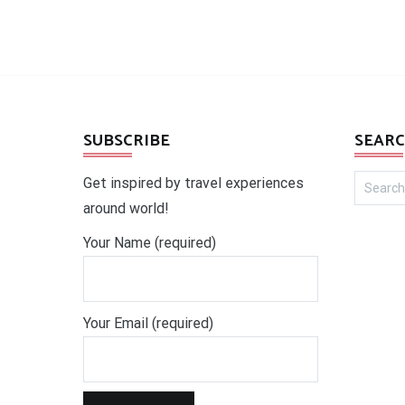
SUBSCRIBE
SEARC
Search
Get inspired by travel experiences
for:
around world!
Your Name (required)
Your Email (required)