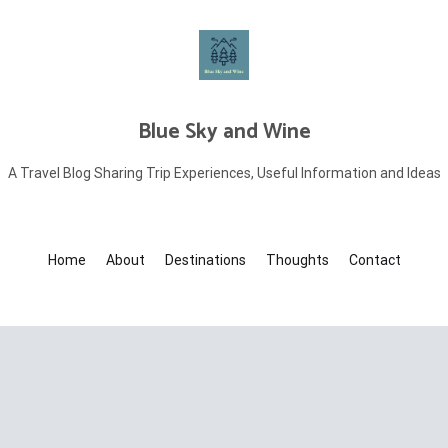
Blue Sky and Wine
A Travel Blog Sharing Trip Experiences, Useful Information and Ideas
Home
About
Destinations
Thoughts
Contact