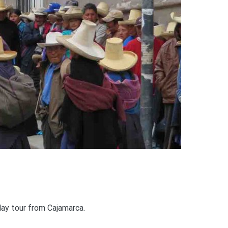
day tour from Cajamarca.