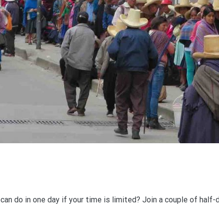
an do in one day if your time is limited? Join a couple of half-