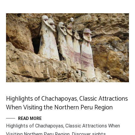
Highlights of Chachapoyas, Classic Attractions
When Visiting the Northern Peru Region
READ MORE
Highlights of Chachapoyas, Classic Attractions When
Visiting Northern Peru Region. Discover sights