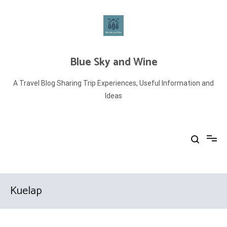
Skip
to
content
Blue Sky and Wine
A Travel Blog Sharing Trip Experiences, Useful Information and
Ideas
Kuelap