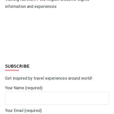
information and experiences
SUBSCRIBE
Get inspired by travel experiences around world!
Your Name (required)
Your Email (required)