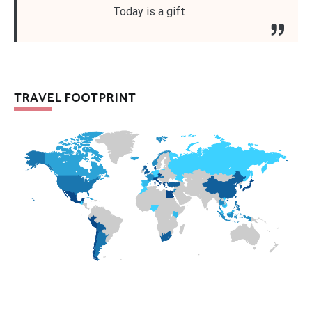
Today is a gift
TRAVEL FOOTPRINT