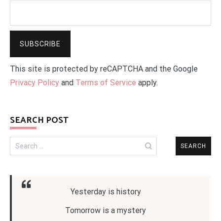
This site is protected by reCAPTCHA and the Google
Privacy Policy
and
Terms of Service
apply.
SEARCH POST
Search
for:
Yesterday is history
Tomorrow is a mystery