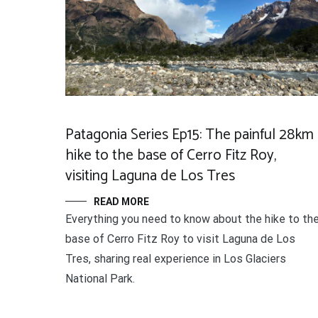
Patagonia Series Ep15: The painful 28km
hike to the base of Cerro Fitz Roy,
visiting Laguna de Los Tres
READ MORE
Everything you need to know about the hike to th
base of Cerro Fitz Roy to visit Laguna de Los
Tres, sharing real experience in Los Glaciers
National Park.