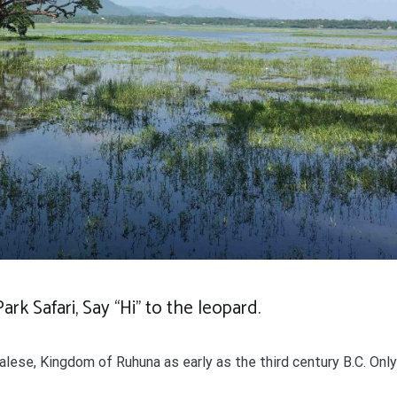
rk Safari, Say “Hi” to the leopard.
ese, Kingdom of Ruhuna as early as the third century B.C. Only