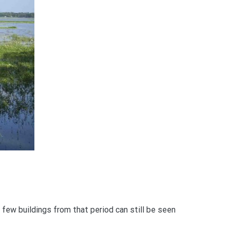
 few buildings from that period can still be seen