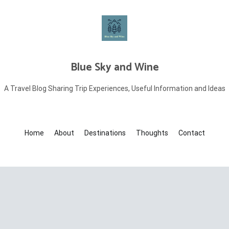
Blue Sky and Wine
A Travel Blog Sharing Trip Experiences, Useful Information and Ideas
Home
About
Destinations
Thoughts
Contact