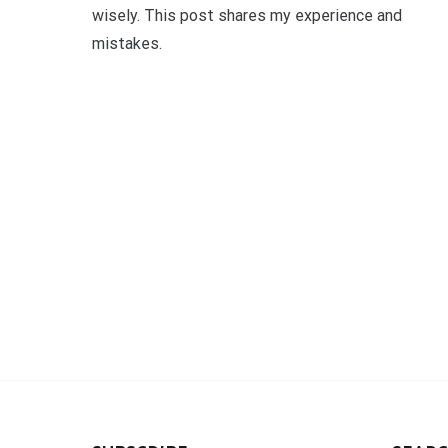
wisely. This post shares my experience and
mistakes.