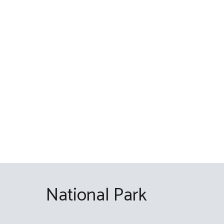
Skip
to
content
National Park