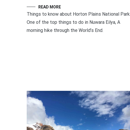
READ MORE
Things to know about Horton Plains National Park
One of the top things to do in Nuwara Eilya, A
morning hike through the World’s End.