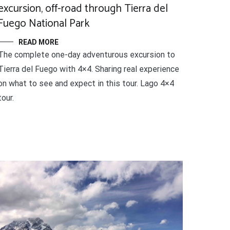
excursion, off-road through Tierra del
Fuego National Park
READ MORE
The complete one-day adventurous excursion to
Tierra del Fuego with 4×4. Sharing real experience
on what to see and expect in this tour. Lago 4×4
tour.