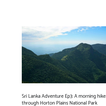
Sri Lanka Adventure Ep3: A morning hike
through Horton Plains National Park