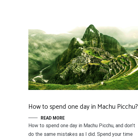
How to spend one day in Machu Picchu?
READ MORE
How to spend one day in Machu Picchu, and don’t
do the same mistakes as I did. Spend your time