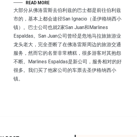
READ MORE
大部分从佛洛雷斯去伯利兹的巴士都是前往伯利兹
市的，基本上都会途径San Ignacio（圣伊格纳西小
镇）。巴士公司也就2家San Juan和Marlines
Espaldas。San Juan公司曾经是危地马拉旅旅游业
龙头老大，完全垄断了在佛洛雷斯周边的旅游交通
服务，然而它的名誉非常糟糕，很多游客对其抱怨
不断。Marlines Espaldas是新公司，服务相对的好
很多。我们买了他家公司的车票去圣伊格纳西小
镇。