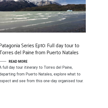
Patagonia Series Ep10: Full day tour to
Torres del Paine from Puerto Natales
READ MORE
A full day tour itinerary to Torres del Paine,
departing from Puerto Natales, explore what to
expect and see from this one-day organised tour.