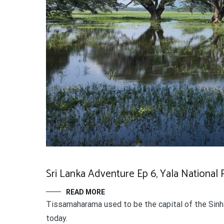
Sri Lanka Adventure Ep 6, Yala National Pa
READ MORE
Tissamaharama used to be the capital of the Sinhal
today.