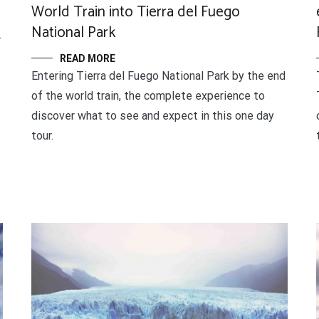
World Train into Tierra del Fuego
National Park
.
READ MORE
Entering Tierra del Fuego National Park by the end
of the world train, the complete experience to
discover what to see and expect in this one day
tour.