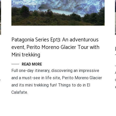
Patagonia Series Ep13: An adventurous
event, Perito Moreno Glacier Tour with
Mini trekking
READ MORE
Full one-day itinerary, discovering an impressive
and a must-see in life site, Perito Moreno Glacier
e
and its mini trekking fun! Things to do in El
Calafate.