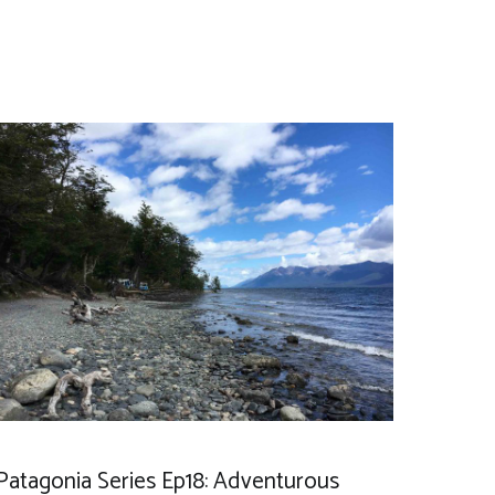
Patagonia Series Ep18: Adventurous