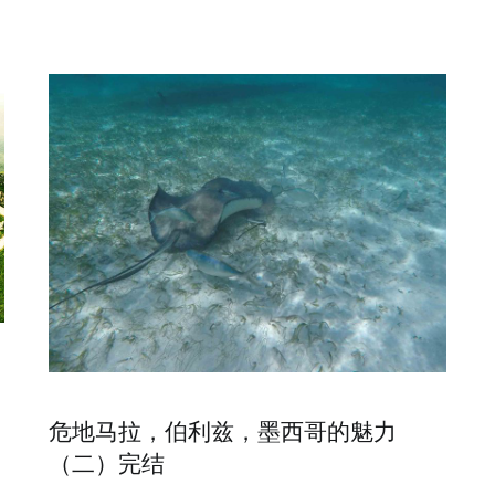
危地马拉，伯利兹，墨西哥的魅力
（二）完结