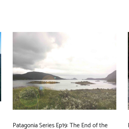
Patagonia Series Ep19: The End of the