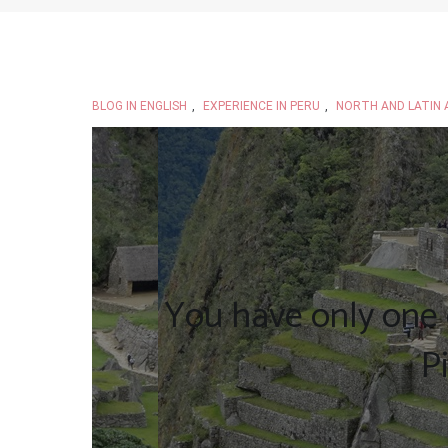
BLOG IN ENGLISH
,
EXPERIENCE IN PERU
,
NORTH AND LATIN 
You have only one 
P