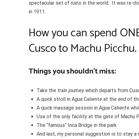
spectacular set of ruins in the world. It was re-
in 1911.
How you can spend ONE o
Cusco to Machu Picchu.
Things you shouldn’t miss:
Take the train journey which departs from Cus
A quick stroll in Agua Caliente at the end of th
A quick massage session in Agua Caliente while
Use of the only facility at the gate of Machu P
The “famous” Inca Bridge in the park
And last, my personal suggestion is to stay a n