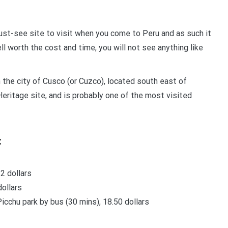
ust-see site to visit when you come to Peru and as such it
ll worth the cost and time, you will not see anything like
n the city of Cusco (or Cuzco), located south east of
eritage site, and is probably one of the most visited
:
2 dollars
dollars
cchu park by bus (30 mins), 18.50 dollars