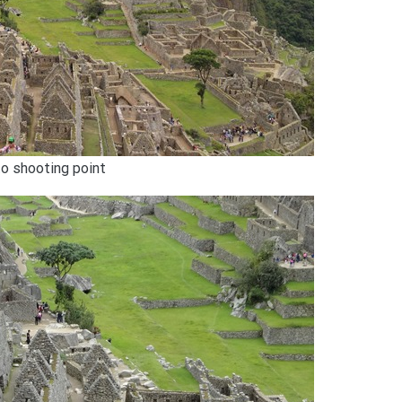
to shooting point