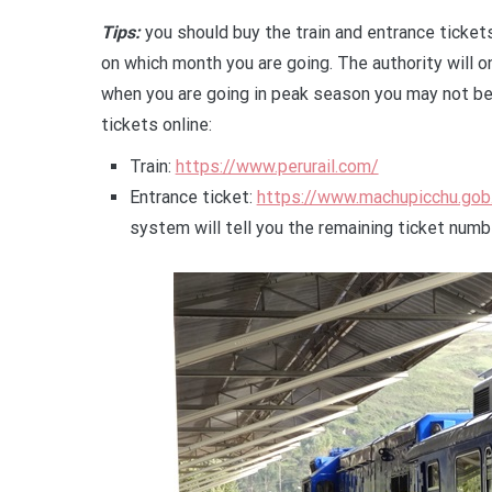
Tips:
you should buy the train and entrance ticket
on which month you are going. The authority will on
when you are going in peak season you may not be 
tickets online:
Train:
https://www.perurail.com/
Entrance ticket:
https://www.machupicchu.gob
system will tell you the remaining ticket numb