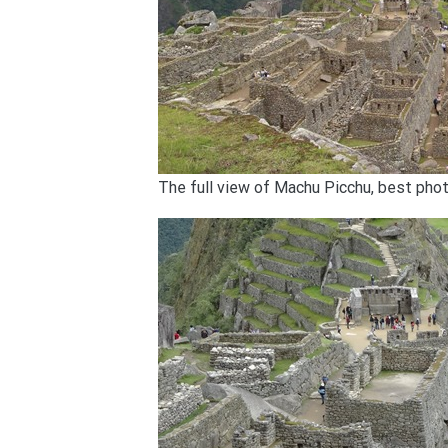
The full view of Machu Picchu, best pho