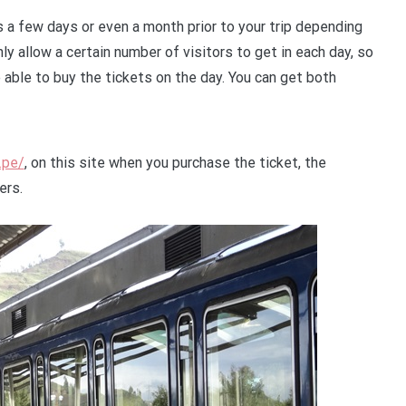
s a few days or even a month prior to your trip depending
ly allow a certain number of visitors to get in each day, so
able to buy the tickets on the day. You can get both
.pe/
, on this site when you purchase the ticket, the
ers.