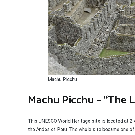
Machu Picchu
Machu Picchu – “The Lo
This UNESCO World Heritage site is located at 2,43
the Andes of Peru. The whole site became one of