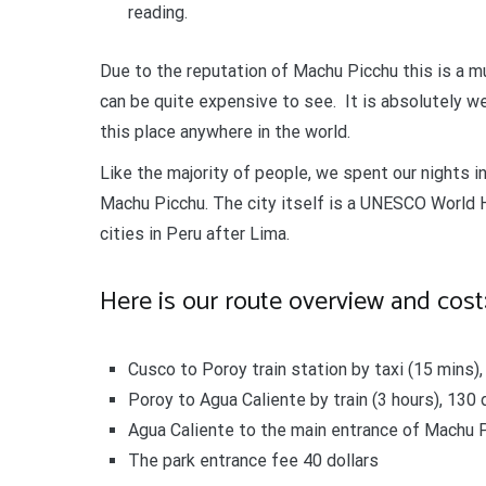
reading.
Due to the reputation of Machu Picchu this is a m
can be quite expensive to see. It is absolutely we
this place anywhere in the world.
Like the majority of people, we spent our nights i
Machu Picchu. The city itself is a UNESCO World H
cities in Peru after Lima.
Here is our route overview and cost
Cusco to Poroy train station by taxi (15 mins), 
Poroy to Agua Caliente by train (3 hours), 130 
Agua Caliente to the main entrance of Machu Pi
The park entrance fee 40 dollars