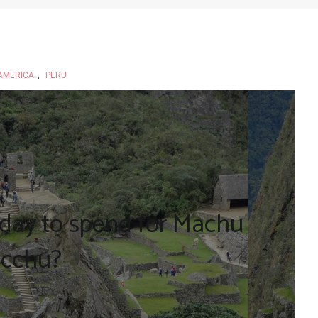
AMERICA
,
PERU
day to spend for Machu
icchu?