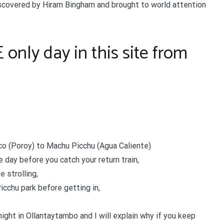
discovered by Hiram Bingham and brought to world attention
nly day in this site from
co (Poroy) to Machu Picchu (Agua Caliente)
e day before you catch your return train,
 strolling,
icchu park before getting in,
ight in Ollantaytambo and I will explain why if you keep