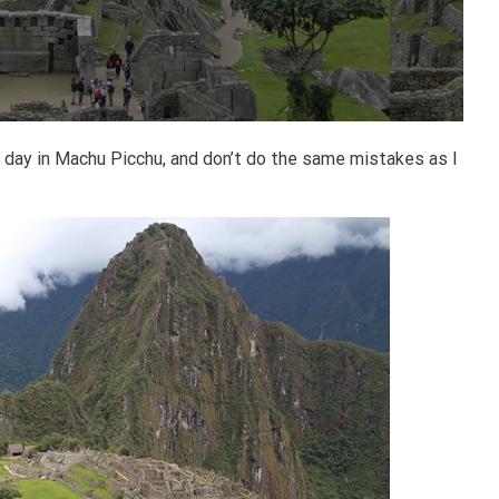
day in Machu Picchu, and don’t do the same mistakes as I