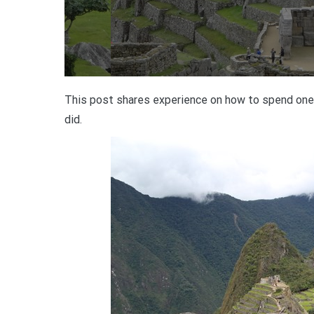
This post shares experience on how to spend one 
did.