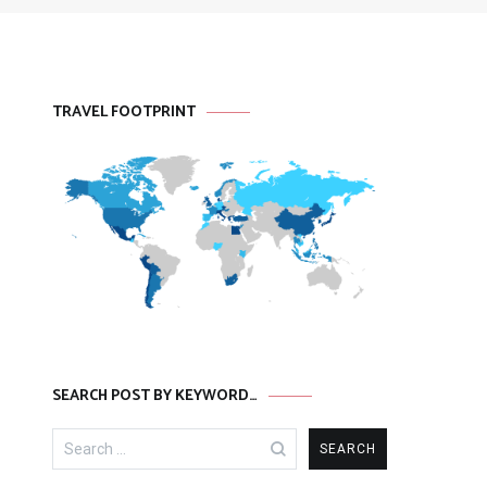
TRAVEL FOOTPRINT
SEARCH POST BY KEYWORD…
Search
for: