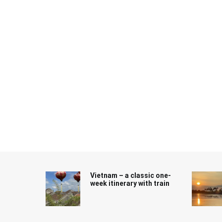
Skip
to
content
Vietnam – a classic one-
week itinerary with train