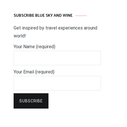
SUBSCRIBE BLUE SKY AND WINE
Get inspired by travel experiences around
world!
Your Name (required)
Your Email (required)