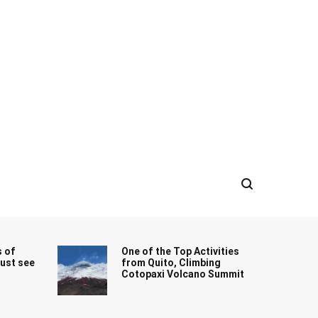
s of
One of the Top Activities
must see
from Quito, Climbing
Cotopaxi Volcano Summit