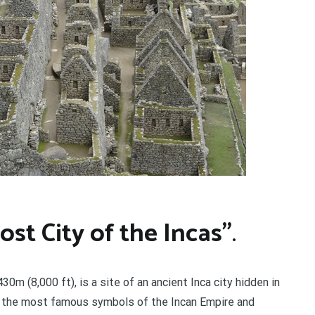
st City of the Incas”
.
0m (8,000 ft), is a site of an ancient Inca city hidden in
 the most famous symbols of the Incan Empire and