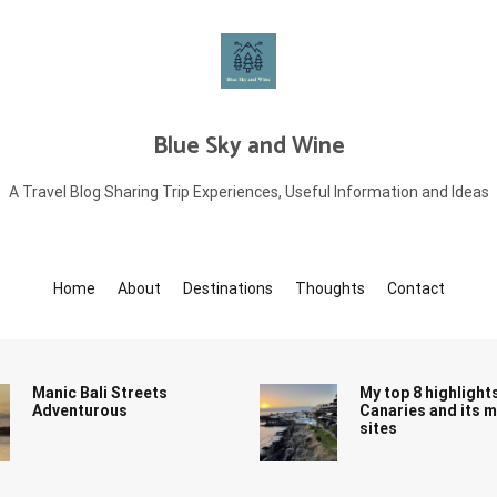
Blue Sky and Wine
A Travel Blog Sharing Trip Experiences, Useful Information and Ideas
Home
About
Destinations
Thoughts
Contact
Manic Bali Streets
My top 8 highlight
Adventurous
Canaries and its 
sites