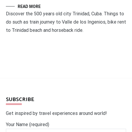
READ MORE
Discover the 500 years old city Trinidad, Cuba. Things to
do such as train journey to Valle de los Ingenios, bike rent
to Trinidad beach and horseback ride.
SUBSCRIBE
Get inspired by travel experiences around world!
Your Name (required)