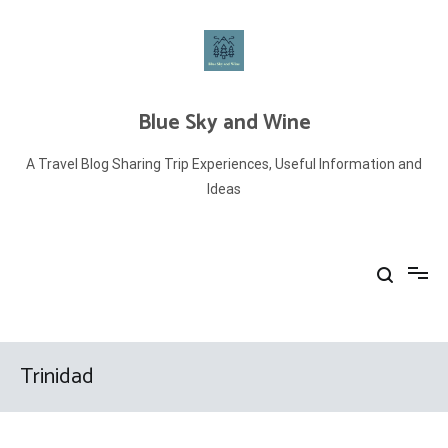
Skip
to
content
Blue Sky and Wine
A Travel Blog Sharing Trip Experiences, Useful Information and
Ideas
Trinidad