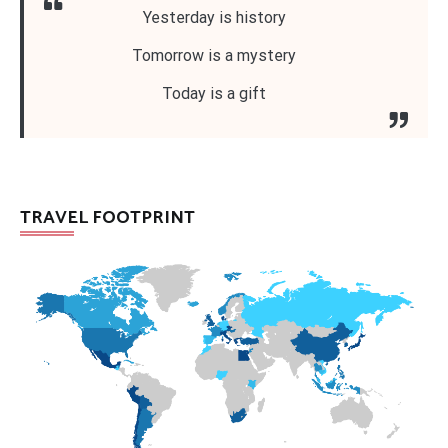
Yesterday is history
Tomorrow is a mystery
Today is a gift
TRAVEL FOOTPRINT