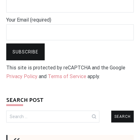
Your Email (required)
This site is protected by reCAPTCHA and the Google
Privacy Policy
and
Terms of Service
apply.
SEARCH POST
Search
for: