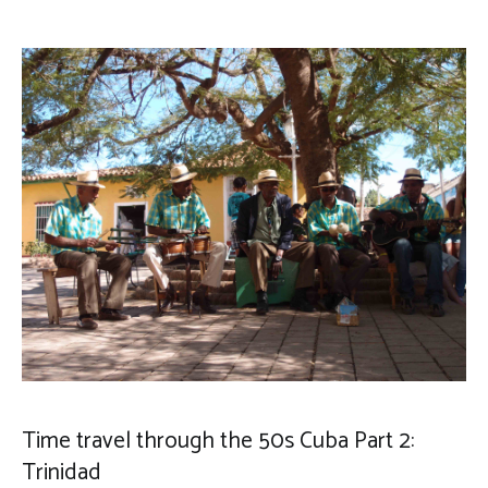
Time travel through the 50s Cuba Part 2:
Trinidad