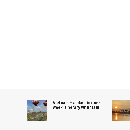
Skip
to
content
Vietnam – a classic one-
week itinerary with train