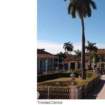
Trinidad Center