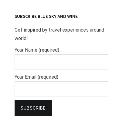
SUBSCRIBE BLUE SKY AND WINE
Get inspired by travel experiences around
world!
Your Name (required)
Your Email (required)