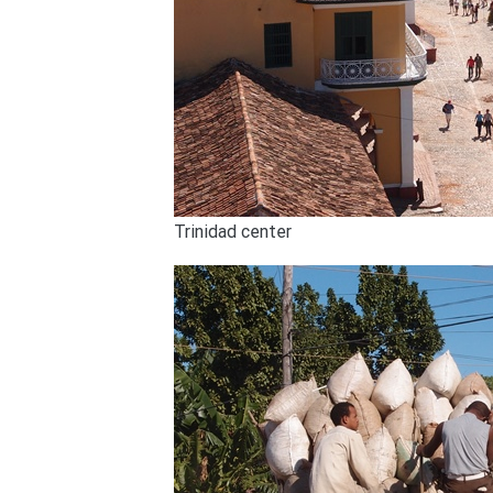
Trinidad center