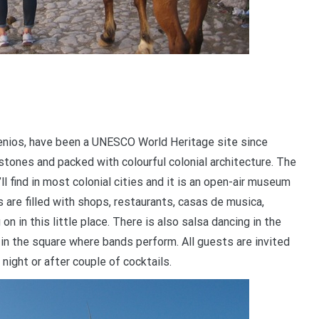
genios, have been a UNESCO World Heritage site since
stones and packed with colourful colonial architecture. The
ll find in most colonial cities and it is an open-air museum
 are filled with shops, restaurants, casas de musica,
 in this little place. There is also salsa dancing in the
d in the square where bands perform. All guests are invited
 night or after couple of cocktails.