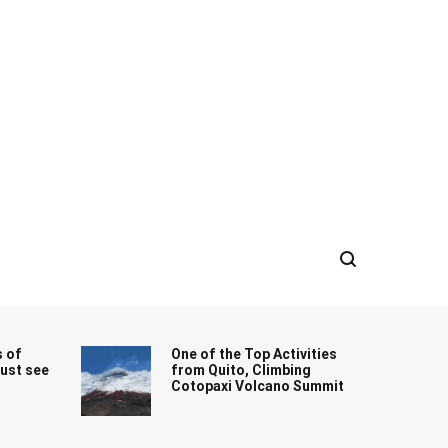
s of
One of the Top Activities
must see
from Quito, Climbing
Cotopaxi Volcano Summit