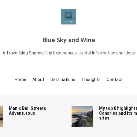
Blue Sky and Wine
A Travel Blog Sharing Trip Experiences, Useful Information and Ideas
Home
About
Destinations
Thoughts
Contact
Manic Bali Streets
My top 8 highlight
Adventurous
Canaries and its 
sites