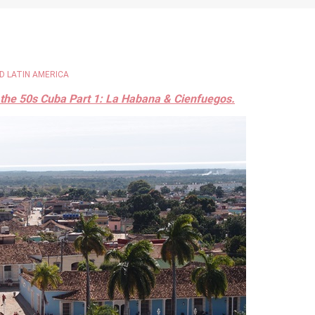
D LATIN AMERICA
 the 50s Cuba Part 1: La Habana & Cienfuegos.