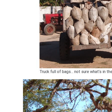
Truck full of bags… not sure what’s in t