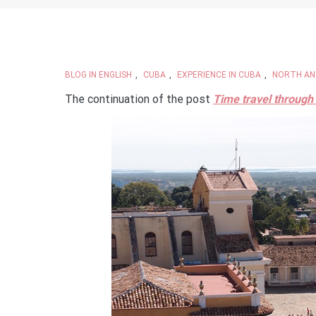
BLOG IN ENGLISH
,
CUBA
,
EXPERIENCE IN CUBA
,
NORTH AN
The continuation of the post
Time travel through