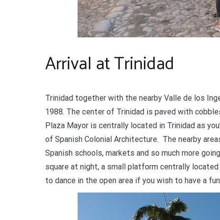
Arrival at Trinidad
Trinidad together with the nearby Valle de los In
1988. The center of Trinidad is paved with cobble
Plaza Mayor is centrally located in Trinidad as you’
of Spanish Colonial Architecture. The nearby areas
Spanish schools, markets and so much more going on
square at night, a small platform centrally locate
to dance in the open area if you wish to have a fun