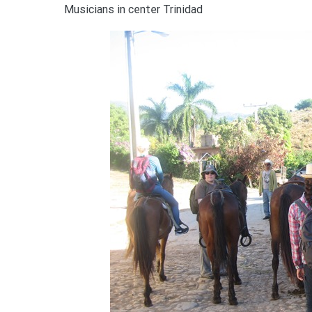
Musicians in center Trinidad