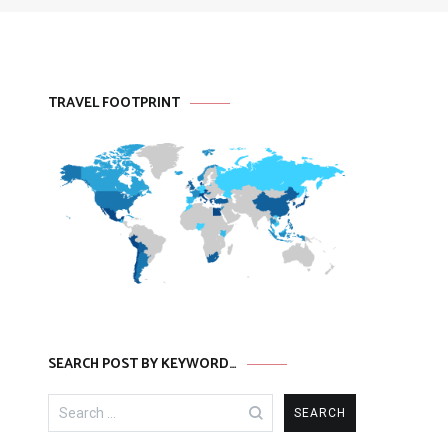
TRAVEL FOOTPRINT
SEARCH POST BY KEYWORD…
Search
for: