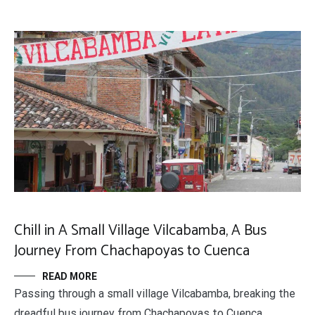
Chill in A Small Village Vilcabamba, A Bus
Journey From Chachapoyas to Cuenca
READ MORE
Passing through a small village Vilcabamba, breaking the
dreadful bus journey from Chachapoyas to Cuenca.