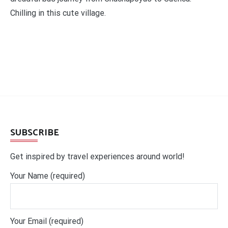
Chilling in this cute village.
SUBSCRIBE
Get inspired by travel experiences around world!
Your Name (required)
Your Email (required)