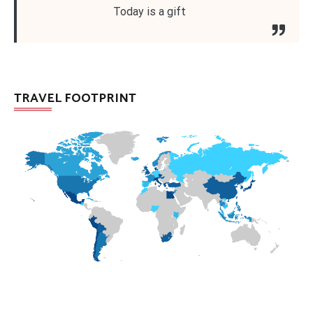
Today is a gift
TRAVEL FOOTPRINT