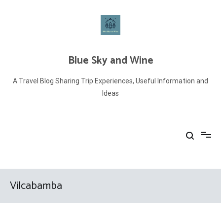
Skip
to
content
Blue Sky and Wine
A Travel Blog Sharing Trip Experiences, Useful Information and
Ideas
Vilcabamba