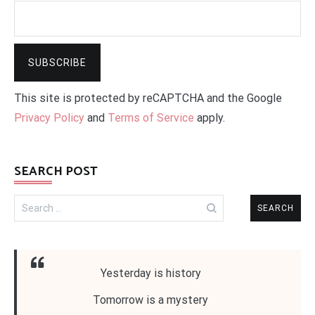
This site is protected by reCAPTCHA and the Google
Privacy Policy
and
Terms of Service
apply.
SEARCH POST
Search
for:
Yesterday is history
Tomorrow is a mystery