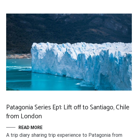
Patagonia Series Ep1: Lift off to Santiago, Chile
from London
READ MORE
A trip diary sharing trip experience to Patagonia from