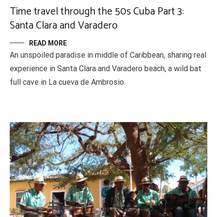
Time travel through the 50s Cuba Part 3:
Santa Clara and Varadero
READ MORE
An unspoiled paradise in middle of Caribbean, sharing real
experience in Santa Clara and Varadero beach, a wild bat
full cave in La cueva de Ambrosio.