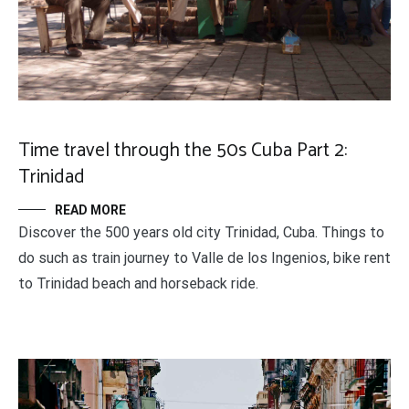
Time travel through the 50s Cuba Part 2:
Trinidad
READ MORE
Discover the 500 years old city Trinidad, Cuba. Things to
do such as train journey to Valle de los Ingenios, bike rent
to Trinidad beach and horseback ride.