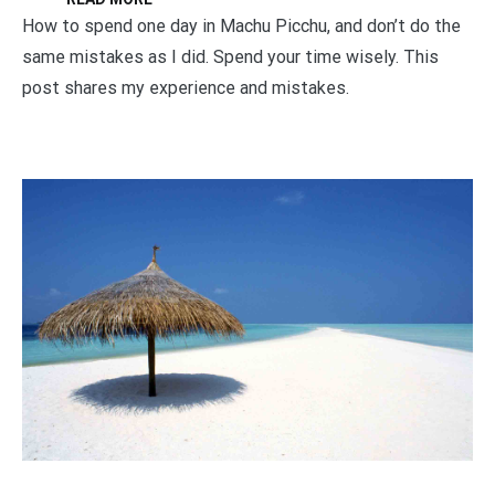
How to spend one day in Machu Picchu, and don’t do the
same mistakes as I did. Spend your time wisely. This
post shares my experience and mistakes.