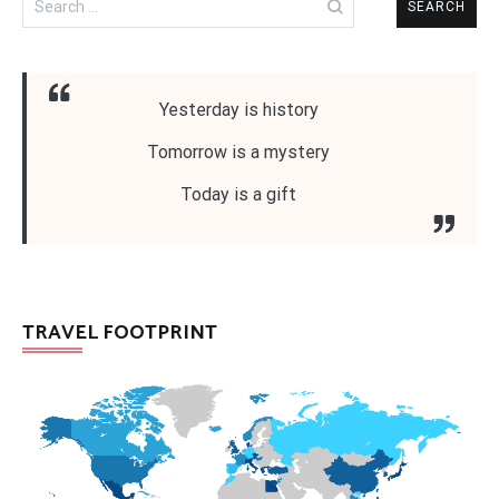
for:
Yesterday is history
Tomorrow is a mystery
Today is a gift
TRAVEL FOOTPRINT