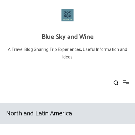
Skip
to
content
Blue Sky and Wine
A Travel Blog Sharing Trip Experiences, Useful Information and
Ideas
North and Latin America