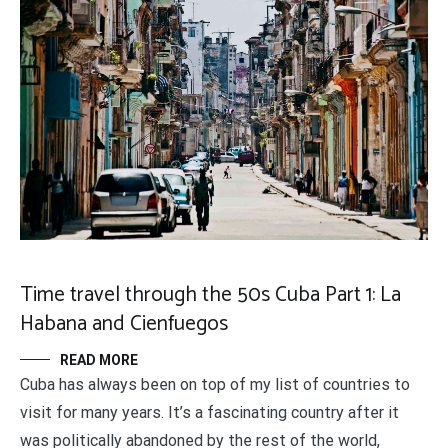
Time travel through the 50s Cuba Part 1: La
Habana and Cienfuegos
READ MORE
Cuba has always been on top of my list of countries to
visit for many years. It’s a fascinating country after it
was politically abandoned by the rest of the world,