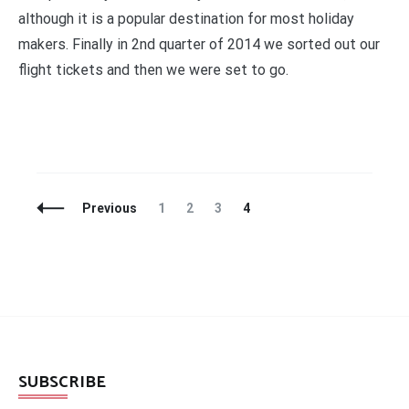
although it is a popular destination for most holiday
makers. Finally in 2nd quarter of 2014 we sorted out our
flight tickets and then we were set to go.
Posts
Page
Page
Page
Page
Previous
1
2
3
4
Navigation
SUBSCRIBE