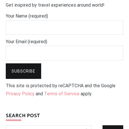
Get inspired by travel experiences around world!
Your Name (required)
Your Email (required)
This site is protected by reCAPTCHA and the Google
Privacy Policy
and
Terms of Service
apply.
SEARCH POST
Search