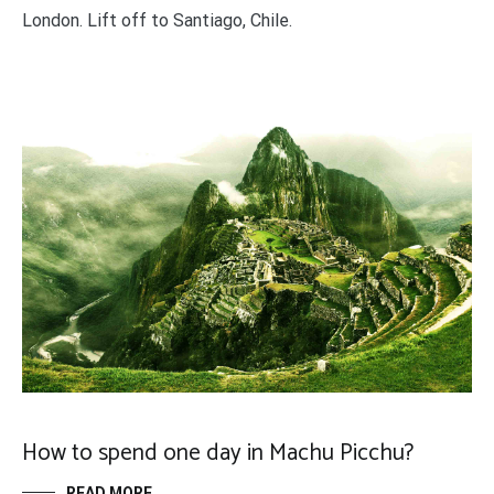
London. Lift off to Santiago, Chile.
How to spend one day in Machu Picchu?
READ MORE