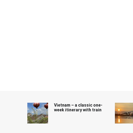
Skip
to
content
Vietnam – a classic one-
week itinerary with train