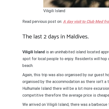
Viligili Island
Read pervious post on:
A day visit to Club Med f
The last 2 days in Maldives.
Viligili Island
is an uninhabited island located app
spot for local people to enjoy. Residents will hop o
beach.
Again, this trip was also organised by our guest ho
organised by the accommodation as there isn’t a tr
Hulhumale Island there will be a lot more excursion
competitive therefore the average price is cheap
We arrived on Viligili Island, there was a barbecue