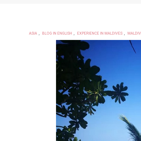
ASIA
,
BLOG IN ENGLISH
,
EXPERIENCE IN MALDIVES
,
MALDIV