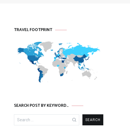
TRAVEL FOOTPRINT
SEARCH POST BY KEYWORD…
Search
for: