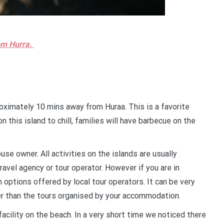
rom Hurra.
roximately 10 mins away from Huraa. This is a favorite
n this island to chill, families will have barbecue on the
use owner. All activities on the islands are usually
avel agency or tour operator. However if you are in
 options offered by local tour operators. It can be very
er than the tours organised by your accommodation.
 facility on the beach. In a very short time we noticed there