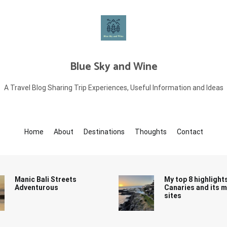
Blue Sky and Wine
A Travel Blog Sharing Trip Experiences, Useful Information and Ideas
Home
About
Destinations
Thoughts
Contact
Manic Bali Streets
My top 8 highlight
Adventurous
Canaries and its 
sites