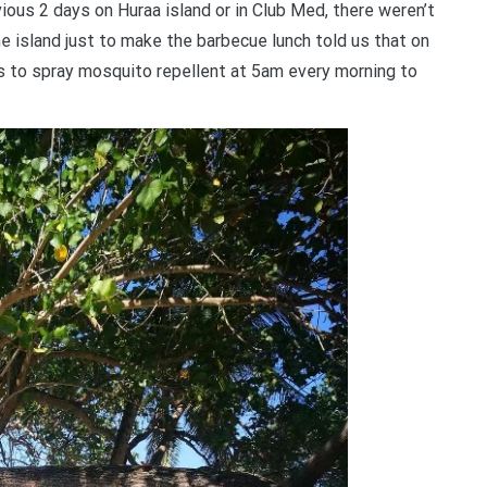
vious 2 days on Huraa island or in Club Med, there weren’t
e island just to make the barbecue lunch told us that on
es to spray mosquito repellent at 5am every morning to