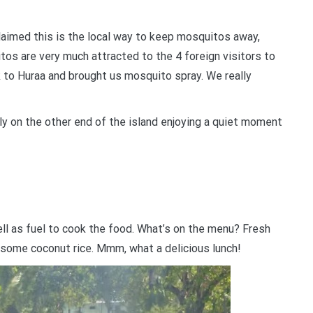
laimed this is the local way to keep mosquitos away,
tos are very much attracted to the 4 foreign visitors to
k to Huraa and brought us mosquito spray. We really
mily on the other end of the island enjoying a quiet moment
ll as fuel to cook the food. What’s on the menu? Fresh
d some coconut rice. Mmm, what a delicious lunch!