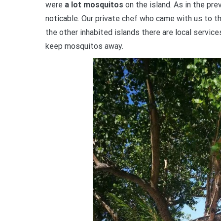
were
a lot mosquitos
on the island. As in the pre
noticable. Our private chef who came with us to th
the other inhabited islands there are local servic
keep mosquitos away.