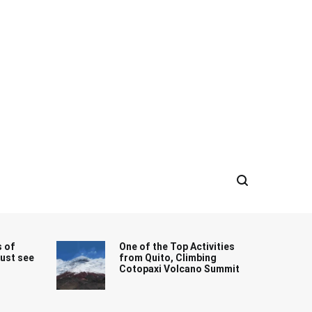
s of
One of the Top Activities
must see
from Quito, Climbing
Cotopaxi Volcano Summit