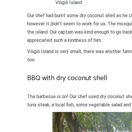
Viligili Island
Our chef had burnt some dry coconut shell as he c
however it didn’t seem to work for us. The mosqui
the island. Our captain was kind enough to go bac
appreciated such a kindness of him.
Viligili Island is very small, there was another fa
too.
BBQ with dry coconut shell
The barbecue is on! Our chef used dry coconut she
tuna steak, a local fish, some vegetable salad an