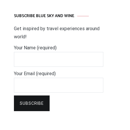
SUBSCRIBE BLUE SKY AND WINE
Get inspired by travel experiences around
world!
Your Name (required)
Your Email (required)