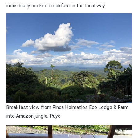
individually cooked breakfast in the local way.
Breakfast view from Finca Heimatlos Eco Lodge & Farm
into Amazon jungle, Puyo