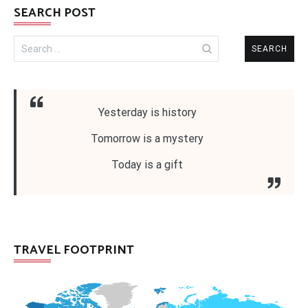
SEARCH POST
Search
for:
Yesterday is history
Tomorrow is a mystery
Today is a gift
TRAVEL FOOTPRINT