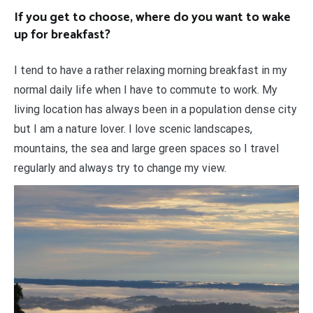
If you get to choose, where do you want to wake
up for breakfast?
I tend to have a rather relaxing morning breakfast in my
normal daily life when I have to commute to work. My
living location has always been in a population dense city
but I am a nature lover. I love scenic landscapes,
mountains, the sea and large green spaces so I travel
regularly and always try to change my view.