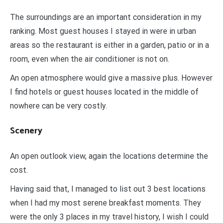
The surroundings are an important consideration in my
ranking. Most guest houses I stayed in were in urban
areas so the restaurant is either in a garden, patio or in a
room, even when the air conditioner is not on.
An open atmosphere would give a massive plus. However
I find hotels or guest houses located in the middle of
nowhere can be very costly.
Scenery
An open outlook view, again the locations determine the
cost.
Having said that, I managed to list out 3 best locations
when I had my most serene breakfast moments. They
were the only 3 places in my travel history, I wish I could