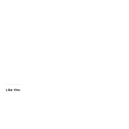
Like this: