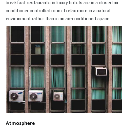
breakfast restaurants in luxury hotels are in a closed air
conditioner controlled room. I relax more in a natural
environment rather than in an air-conditioned space.
Atmosphere