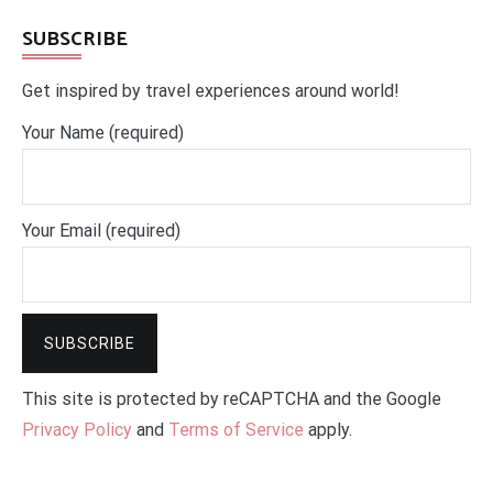
SUBSCRIBE
Get inspired by travel experiences around world!
Your Name (required)
Your Email (required)
This site is protected by reCAPTCHA and the Google
Privacy Policy
and
Terms of Service
apply.