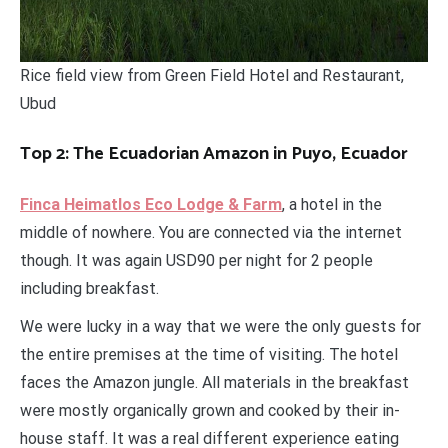
Rice field view from Green Field Hotel and Restaurant,
Ubud
Top 2: The Ecuadorian Amazon in Puyo, Ecuador
Finca Heimatlos Eco Lodge & Farm
, a hotel in the
middle of nowhere. You are connected via the internet
though. It was again USD90 per night for 2 people
including breakfast.
We were lucky in a way that we were the only guests for
the entire premises at the time of visiting. The hotel
faces the Amazon jungle. All materials in the breakfast
were mostly organically grown and cooked by their in-
house staff. It was a real different experience eating