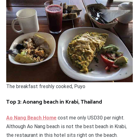
The breakfast freshly cooked, Puyo
Top 3: Aonang beach in Krabi, Thailand
Ao Nang Beach Home
cost me only USD30 per night.
Although Ao Nang beach is not the best beach in Krabi,
the restaurant in this hotel sits right on the beach.