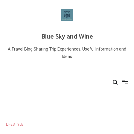
Skip
to
content
Blue Sky and Wine
A Travel Blog Sharing Trip Experiences, Useful Information and
Ideas
LIFESTYLE