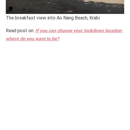
The breakfast view into Ao Nang Beach, Krabi
Read post on:
If you can choose your lockdown location,
where do you want to be?