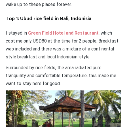
wake up to these places forever.
Top 1: Ubud rice field in Bali, Indonisia
I stayed in
Green Field Hotel and Restaurant
, which
cost me only USD80 at the time for 2 people. Breakfast
was included and there was a mixture of a continental-
style breakfast and local Indonisian-style.
Surrounded by rice fields, the area radiated pure
tranquility and comfortable temperature, this made me
want to stay here for good.