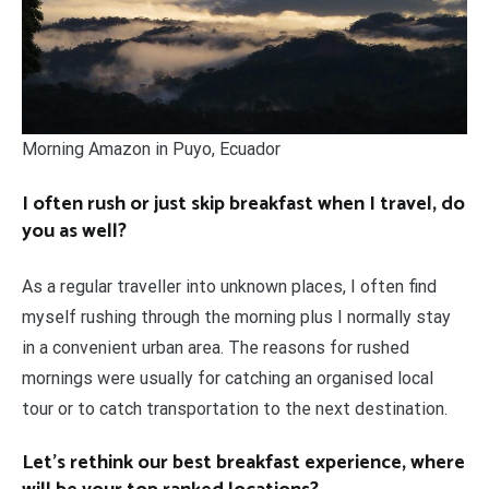
Morning Amazon in Puyo, Ecuador
I often rush or just skip breakfast when I travel, do
you as well?
As a regular traveller into unknown places, I often find
myself rushing through the morning plus I normally stay
in a convenient urban area. The reasons for rushed
mornings were usually for catching an organised local
tour or to catch transportation to the next destination.
Let’s rethink our best breakfast experience, where