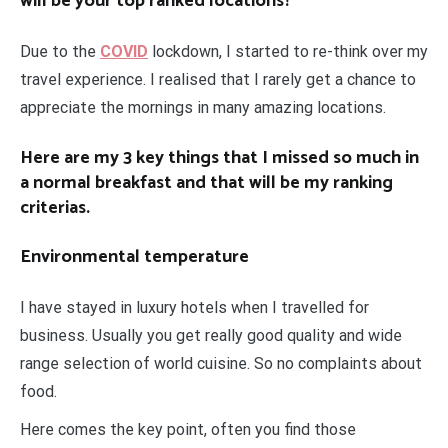
will be your top ranked locations?
Due to the
COVID
lockdown, I started to re-think over my
travel experience. I realised that I rarely get a chance to
appreciate the mornings in many amazing locations.
Here are my 3 key things that I missed so much in
a normal breakfast and that will be my ranking
criterias.
Environmental temperature
I have stayed in luxury hotels when I travelled for
business. Usually you get really good quality and wide
range selection of world cuisine. So no complaints about
food.
Here comes the key point, often you find those