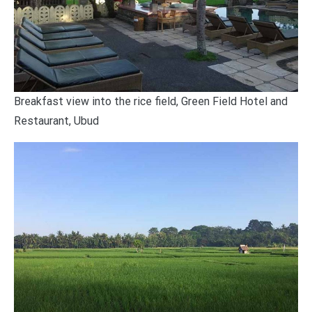
Breakfast view into the rice field, Green Field Hotel and
Restaurant, Ubud