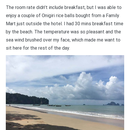
The room rate didn’t include breakfast, but I was able to
enjoy a couple of Onigiri rice balls bought from a Family
Mart just outside the hotel. I had 30 mins breakfast time
by the beach. The temperature was so pleasant and the
sea wind brushed over my face, which made me want to
sit here for the rest of the day.