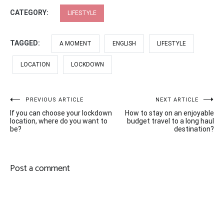
CATEGORY:
LIFESTYLE
TAGGED:
A MOMENT
ENGLISH
LIFESTYLE
LOCATION
LOCKDOWN
Post
PREVIOUS ARTICLE
NEXT ARTICLE
If you can choose your lockdown
How to stay on an enjoyable
navigation
location, where do you want to
budget travel to a long haul
be?
destination?
Post a comment