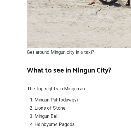
Get around Mingun city in a taxi?
What to see in Mingun City?
The top sights in Mingun are:
Mingun Pahtodawgyi
Lions of Stone
Mingun Bell
Hsinbyume Pagoda