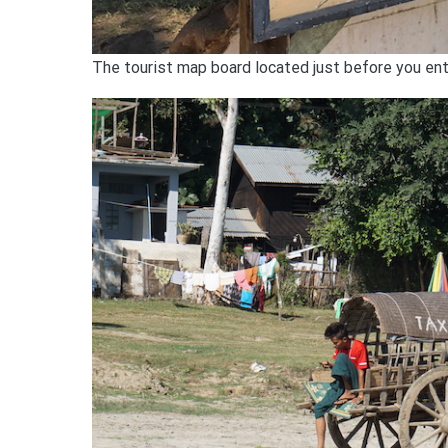
The tourist map board located just before you ente