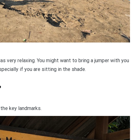
 very relaxing. You might want to bring a jumper with you
specially if you are sitting in the shade.
?
g the key landmarks.