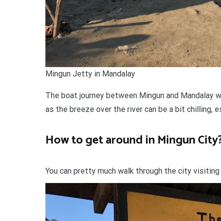
Mingun Jetty in Mandalay
The boat journey between Mingun and Mandalay was
as the breeze over the river can be a bit chilling, e
How to get around in Mingun City
You can pretty much walk through the city visitin