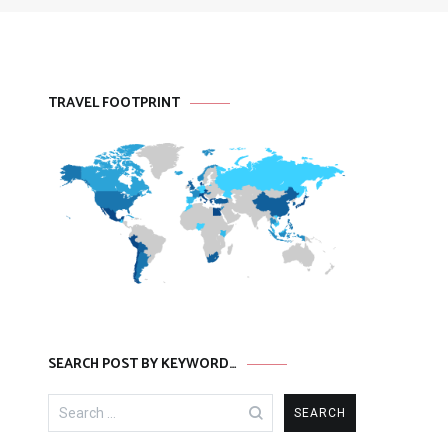
TRAVEL FOOTPRINT
SEARCH POST BY KEYWORD…
Search
for: