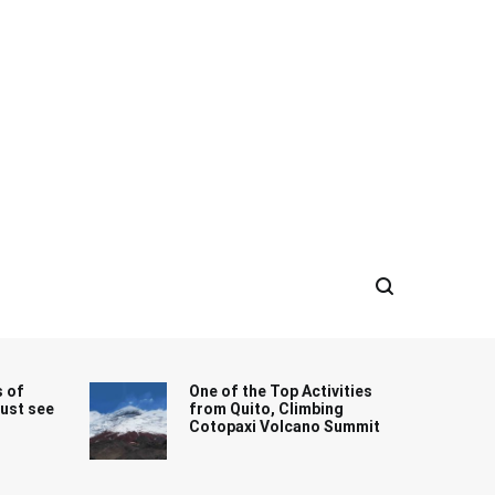
s of
One of the Top Activities
must see
from Quito, Climbing
Cotopaxi Volcano Summit