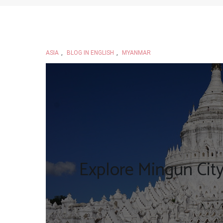
ASIA
,
BLOG IN ENGLISH
,
MYANMAR
Explore Mingun Cit