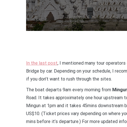
In the last post
, I mentioned many tour operators 
Bridge by car. Depending on your schedule, I reco
if you don’t want to rush through the sites.
The boat departs 9am every morning from
Mingun
Road. It takes approximately one hour upstream to
Mingun at 1pm and it takes 45mins downstream bac
US$10. (Ticket prices vary depending on where yo
mins before it’s departure.) For more updated info