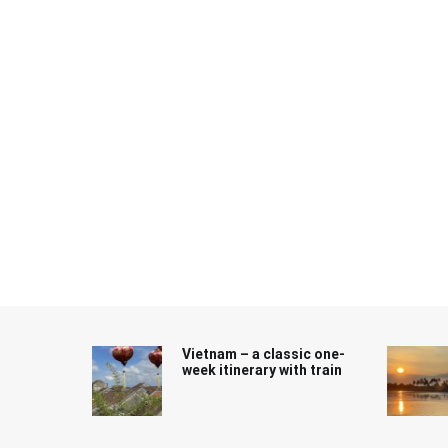
Skip
to
content
Vietnam – a classic one-
week itinerary with train