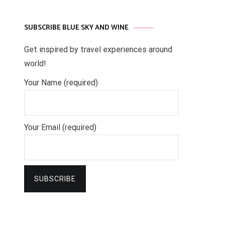
SUBSCRIBE BLUE SKY AND WINE
Get inspired by travel experiences around
world!
Your Name (required)
Your Email (required)