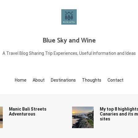
Blue Sky and Wine
A Travel Blog Sharing Trip Experiences, Useful Information and Ideas
Home
About
Destinations
Thoughts
Contact
Manic Bali Streets
My top 8 highlight
Adventurous
Canaries and its 
sites