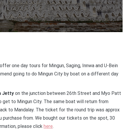
offer one day tours for Mingun, Saging, Innwa and U-Bein
mmend going to do Mingun City by boat on a different day
 Jetty
on the junction between 26th Street and Myo Patt
 get to Mingun City. The same boat will return from
k to Mandalay. The ticket for the round trip was approx
u purchase from. We bought our tickets on the spot, 30
rmation, please click
here
.