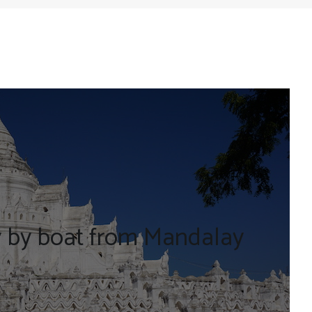
y by boat from Mandalay