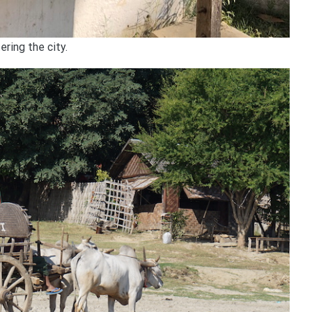
ring the city.