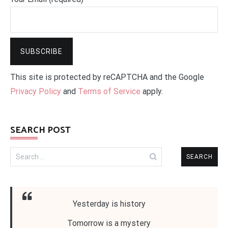
This site is protected by reCAPTCHA and the Google
Privacy Policy
and
Terms of Service
apply.
SEARCH POST
Search
for:
Yesterday is history
Tomorrow is a mystery