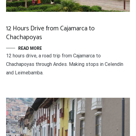
12 Hours Drive from Cajamarca to
Chachapoyas
READ MORE
12 hours drive, a road trip from Cajamarca to
Chachapoyas through Andes. Making stops in Celendín
and Leimebamba.