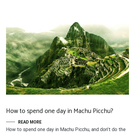
How to spend one day in Machu Picchu?
READ MORE
How to spend one day in Machu Picchu, and don’t do the