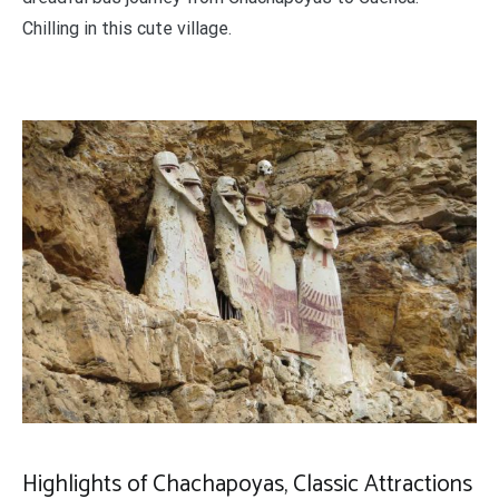
Chilling in this cute village.
Highlights of Chachapoyas, Classic Attractions