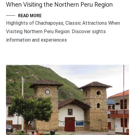
When Visiting the Northern Peru Region
READ MORE
Highlights of Chachapoyas, Classic Attractions When
Visiting Northern Peru Region. Discover sights
information and experiences