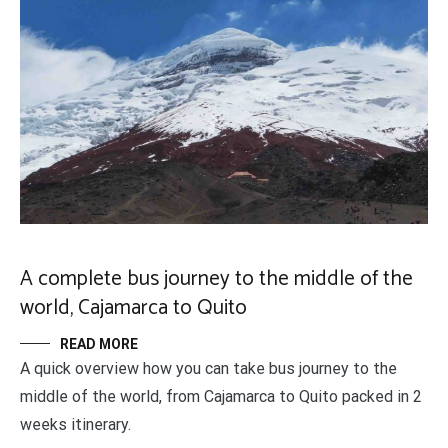
A complete bus journey to the middle of the
world, Cajamarca to Quito
READ MORE
A quick overview how you can take bus journey to the
middle of the world, from Cajamarca to Quito packed in 2
weeks itinerary.