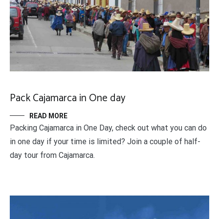
Pack Cajamarca in One day
READ MORE
Packing Cajamarca in One Day, check out what you can do
in one day if your time is limited? Join a couple of half-
day tour from Cajamarca.