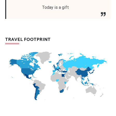
Today is a gift
TRAVEL FOOTPRINT