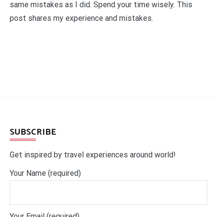
same mistakes as I did. Spend your time wisely. This
post shares my experience and mistakes.
SUBSCRIBE
Get inspired by travel experiences around world!
Your Name (required)
Your Email (required)