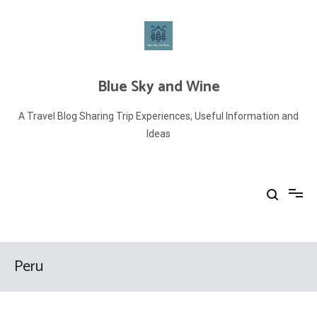
Skip
to
content
Blue Sky and Wine
A Travel Blog Sharing Trip Experiences, Useful Information and
Ideas
Peru