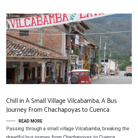
Chill in A Small Village Vilcabamba, A Bus
Journey From Chachapoyas to Cuenca
READ MORE
Passing through a small village Vilcabamba, breaking the
dreadful bus journey from Chachapoyas to Cuenca.